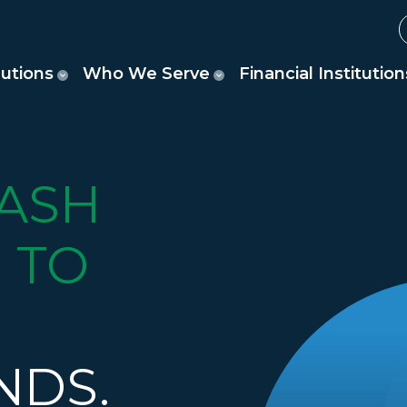
lutions
Who We Serve
Financial Institution
ASH
 TO
NDS.