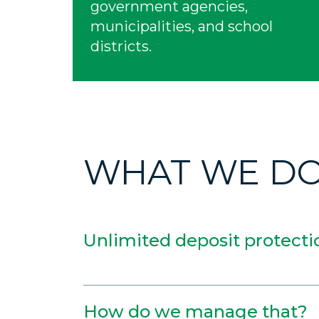
government agencies,
municipalities, and school
districts.
WHAT WE D
Unlimited deposit protecti
How do we manage that?