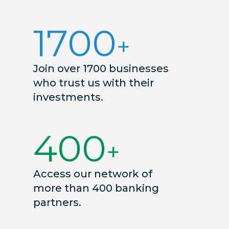
1700
Join over 1700 businesses
who trust us with their
investments.
400
Access our network of
more than 400 banking
partners.