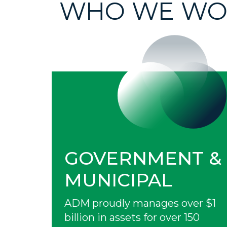
WHO WE WO
GOVERNMENT &
MUNICIPAL
ADM proudly manages over $1
billion in assets for over 150