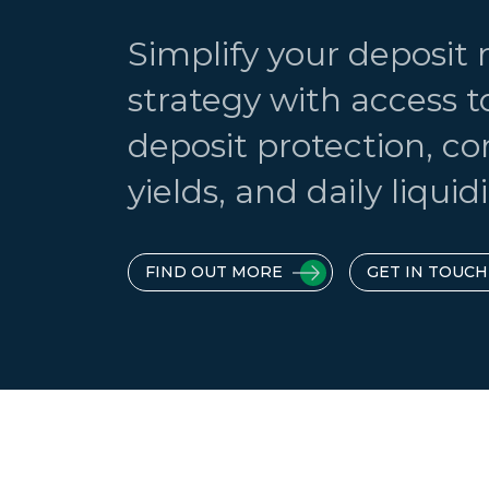
Simplify your deposi
strategy with access t
deposit protection, c
yields, and daily liquidi
FIND OUT MORE
GET IN TOUCH