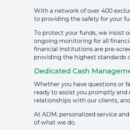
With a network of over 400 exclu
to providing the safety for your f
To protect your funds, we insist 
ongoing monitoring for all financi
financial institutions are pre-scr
providing the highest standards of
Dedicated Cash Managemen
Whether you have questions or fa
ready to assist you promptly and e
relationships with our clients, an
At ADM, personalized service and
of what we do.