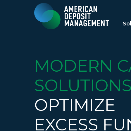
So
MODERN C
SOLUTIONS
OPTIMIZE
EXCESS FU