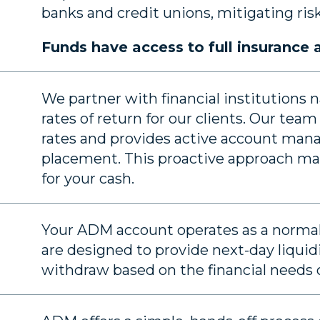
banks and credit unions, mitigating risk 
Funds have access to full insurance
We partner with financial institutions
rates of return for our clients. Our te
rates and provides active account man
placement. This proactive approach max
for your cash.
Your ADM account operates as a normal
are designed to provide next-day liquidi
withdraw based on the financial needs o