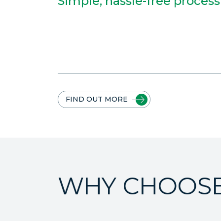
Simple, hassle-free process
FIND OUT MORE
WHY CHOOSE