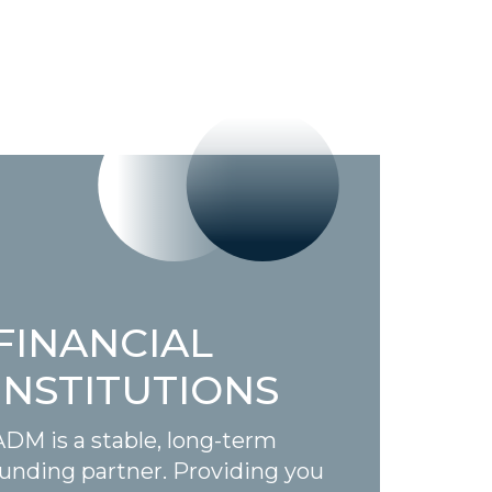
FINANCIAL
INSTITUTIONS
ADM is a stable, long-term
funding partner. Providing you