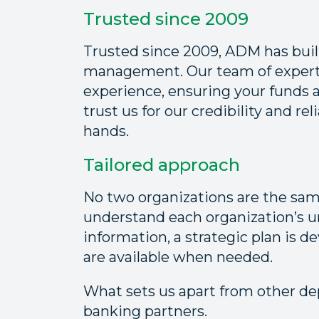
Trusted since 2009
Trusted since 2009, ADM has built
management. Our team of experts
experience, ensuring your funds 
trust us for our credibility and rel
hands.
Tailored approach
No two organizations are the sa
understand each organization’s u
information, a strategic plan is 
are available when needed.
What sets us apart from other de
banking partners.