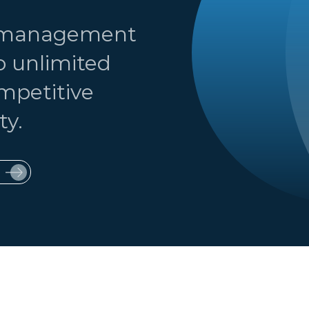
t management
o unlimited
ompetitive
ty.