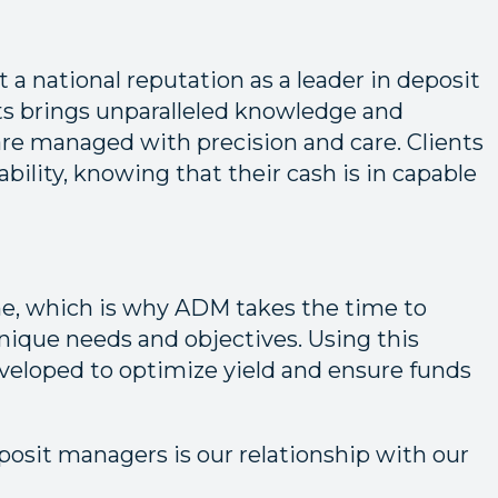
 a national reputation as a leader in deposit
 brings unparalleled knowledge and
are managed with precision and care. Clients
iability, knowing that their cash is in capable
me, which is why ADM takes the time to
nique needs and objectives. Using this
developed to optimize yield and ensure funds
posit managers is our relationship with our