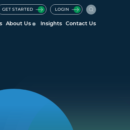
GET STARTED
LOGIN
s
About Us
Insights
Contact Us