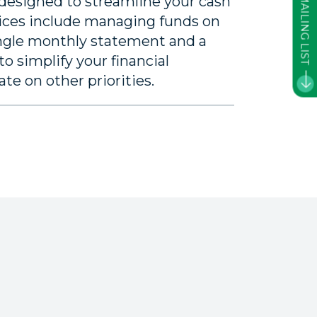
JOIN OUR MAILING LIST
 designed to streamline your cash
ces include managing funds on
ingle monthly statement and a
o simplify your financial
e on other priorities.