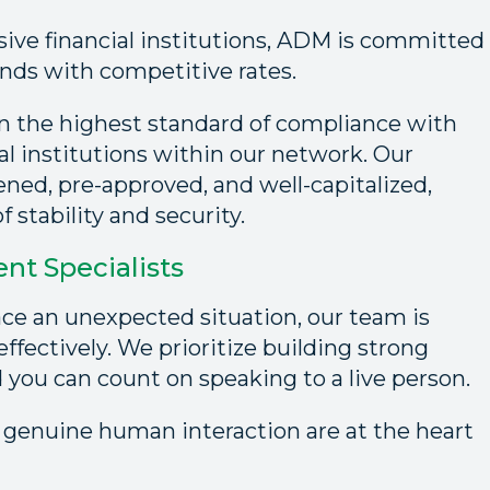
sive financial institutions, ADM is committed
unds with competitive rates.
on the highest standard of compliance with
al institutions within our network. Our
eened, pre-approved, and well-capitalized,
 stability and security.
t Specialists
ce an unexpected situation, our team is
ffectively. We prioritize building strong
d you can count on speaking to a live person.
 genuine human interaction are at the heart