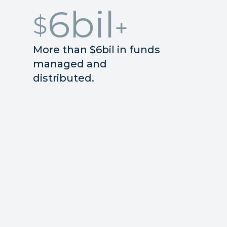
6
bil
$
More than $6bil in funds
managed and
distributed.