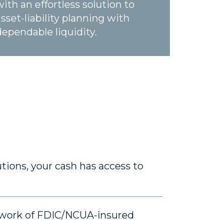
with an effortless solution to
asset-liability planning with
dependable liquidity.
tions, your cash has access to
etwork of FDIC/NCUA-insured