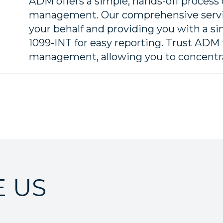
ADM offers a simple, hands-off process
management. Our comprehensive servi
your behalf and providing you with a s
1099-INT for easy reporting. Trust ADM t
management, allowing you to concentrat
 US