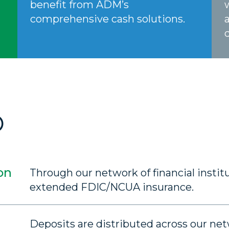
benefit from ADM’s
comprehensive cash solutions.
O
on
Through our network of financial institu
extended FDIC/NCUA insurance.
Deposits are distributed across our n