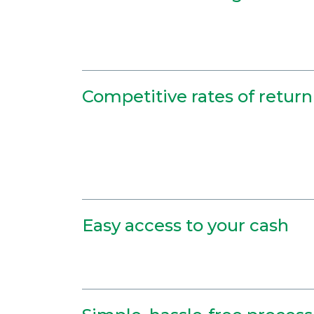
Competitive rates of return
Easy access to your cash