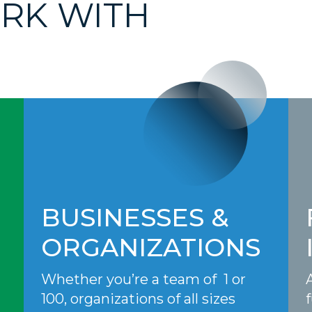
RK WITH
BUSINESSES &
ORGANIZATIONS
Whether you’re a team of 1 or
100, organizations of all sizes