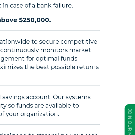
in case of a bank failure.
 above $250,000.
 nationwide to secure competitive
am continuously monitors market
agement for optimal funds
imizes the best possible returns
 savings account. Our systems
ty so funds are available to
f your organization.