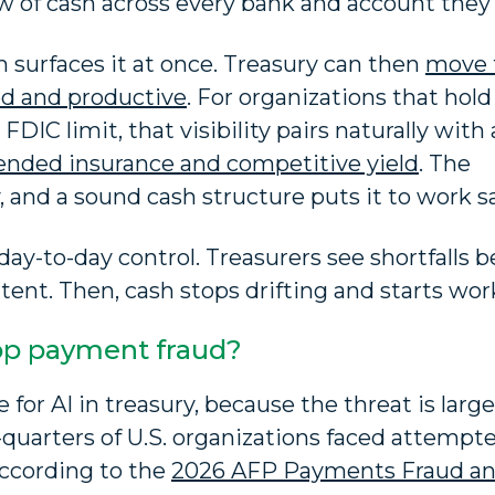
ew of cash across every bank and account they 
 surfaces it at once. Treasury can then
move 
ed and productive
. For organizations that hold
DIC limit, that visibility pairs naturally with 
tended insurance and competitive yield
. The
 and a sound cash structure puts it to work sa
 day-to-day control. Treasurers see shortfalls b
tent. Then, cash stops drifting and starts wor
op payment fraud?
 for AI in treasury, because the threat is larg
-quarters of U.S. organizations faced attempt
according to the
2026 AFP Payments Fraud a