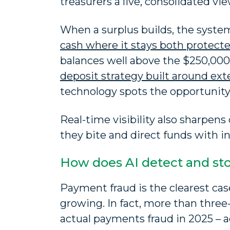
treasurers a live, consolidated vi
When a surplus builds, the system
cash where it stays both protect
balances well above the $250,000 F
deposit strategy built around ex
technology spots the opportunity,
Real-time visibility also sharpens
they bite and direct funds with in
How does AI detect and st
Payment fraud is the clearest case
growing. In fact, more than three
actual payments fraud in 2025 – 