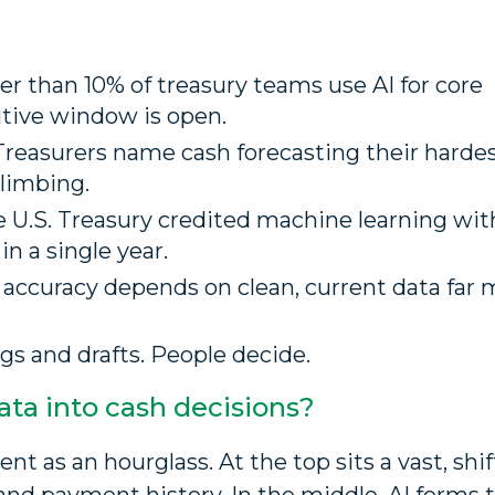
r than 10% of treasury teams use AI for core
itive window is open.
Treasurers name cash forecasting their hardes
climbing.
 U.S. Treasury credited machine learning wit
in a single year.
 accuracy depends on clean, current data far 
ags and drafts. People decide.
ta into cash decisions?
 as an hourglass. At the top sits a vast, shif