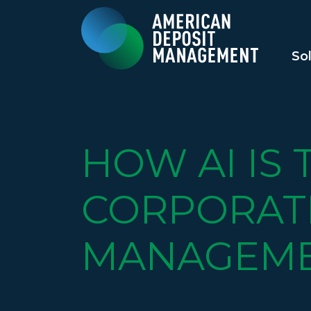
So
HOW AI IS
CORPORAT
MANAGEM