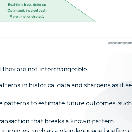
d they are not interchangeable.
atterns in historical data and sharpens as it s
e patterns to estimate future outcomes, such
transaction that breaks a known pattern.
summaries, such as a plain-language briefing 