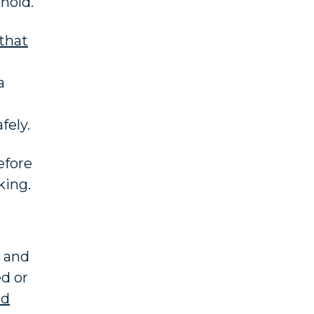
hold.
that
a
fely.
efore
king.
e and
ed or
nd