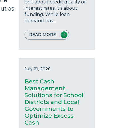
the
isn’t about credit quality or
out as
interest rates, it’s about
funding. While loan
demand has…
READ MORE
July 21, 2026
Best Cash
Management
Solutions for School
Districts and Local
Governments to
Optimize Excess
Cash