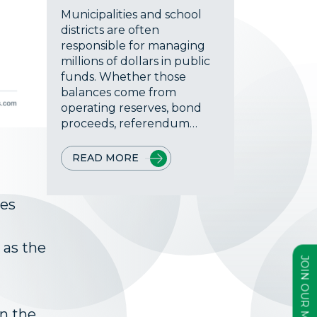
Municipalities and school
districts are often
responsible for managing
millions of dollars in public
funds. Whether those
balances come from
operating reserves, bond
proceeds, referendum…
READ MORE
ees
 as the
on the