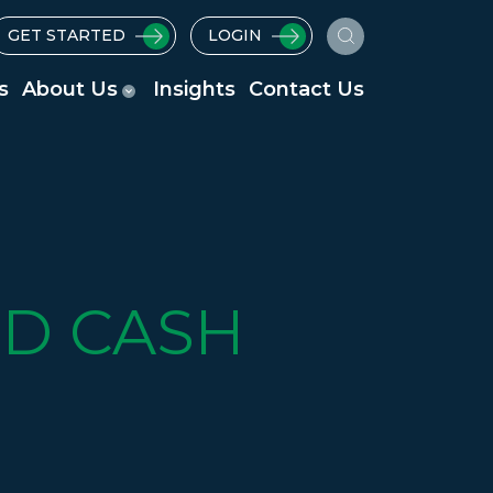
GET STARTED
LOGIN
s
About Us
Insights
Contact Us
D CASH