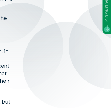
JOIN OUR MAILING LIST
the
, in
ecent
hat
their
, but
e