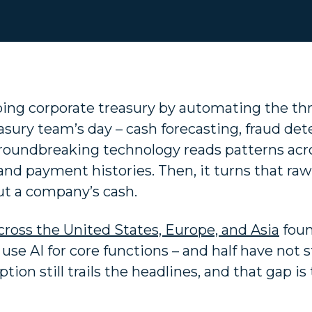
shaping corporate treasury by automating the th
sury team’s day – cash forecasting, fraud det
groundbreaking technology reads patterns acr
nd payment histories. Then, it turns that raw
out a company’s cash.
cross the United States, Europe, and Asia
foun
use AI for core functions – and half have not 
ption still trails the headlines, and that gap is