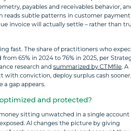
emetry, payables and receivables behavior, an
en reads subtle patterns in customer payment
ue invoice will actually settle – rather than tr
ing fast. The share of practitioners who expec
 from 65% in 2024 to 76% in 2025, per Strate
inance research and
summarized by CTMfile
. A
ct with conviction, deploy surplus cash sooner
e a gap appears.
 optimized and protected?
ce money sitting unwatched in a single account
 exposed. AI changes the picture by giving