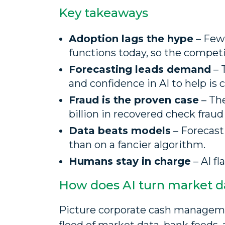
Key takeaways
Adoption lags the hype
– Fewe
functions today, so the compet
Forecasting leads demand
– 
and confidence in AI to help is 
Fraud is the proven case
– The
billion in recovered check fraud 
Data beats models
– Forecast
than on a fancier algorithm.
Humans stay in charge
– AI fl
How does AI turn market da
Picture corporate cash management