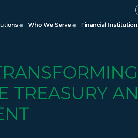
lutions
Who We Serve
Financial Institution
 TRANSFORMING
E TREASURY AN
ENT