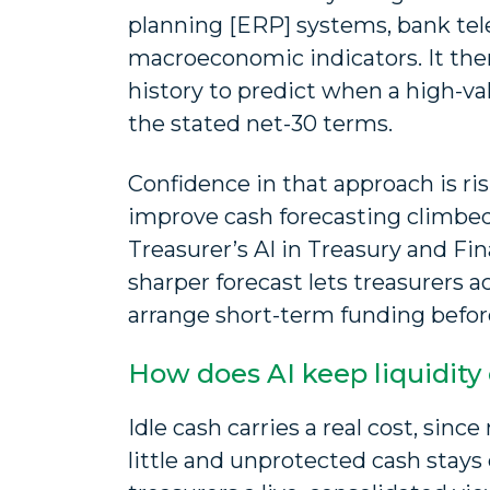
planning [ERP] systems, bank tel
macroeconomic indicators. It th
history to predict when a high-val
the stated net-30 terms.
Confidence in that approach is ris
improve cash forecasting climbed
Treasurer’s AI in Treasury and F
sharper forecast lets treasurers a
arrange short-term funding befor
How does AI keep liquidity
Idle cash carries a real cost, sin
little and unprotected cash stays