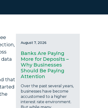
ree
August 7, 2026
ection,
oss
Banks Are Paying
 data
More for Deposits –
Why Businesses
Should Be Paying
Attention
d that
Over the past several years,
started
businesses have become
 the
accustomed to a higher
interest rate environment.
But while many