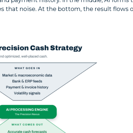
 and payment history. In the middle, AI forms 
es that noise. At the bottom, the result flows 