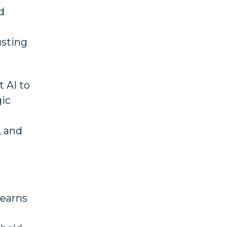
d
usting
t AI to
gic
, and
 earns