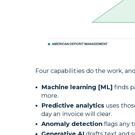
Four capabilities do the work, an
Machine learning [ML]
finds p
more.
Predictive analytics
uses thos
day an invoice will clear.
Anomaly detection
flags any 
Generative AI
drafts text and 