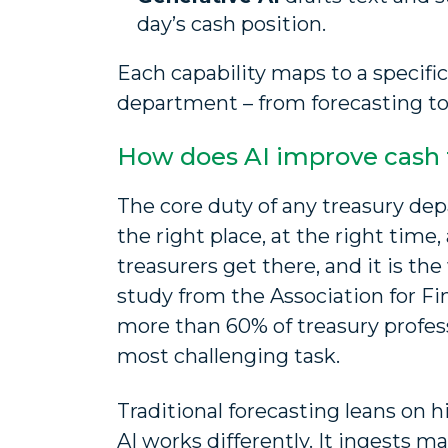
day’s cash position.
Each capability maps to a specific
department – from forecasting to 
How does AI improve cash 
The core duty of any treasury depa
the right place, at the right time
treasurers get there, and it is th
study from the Association for Fi
more than 60% of treasury profess
most challenging task.
Traditional forecasting leans on hi
AI works differently. It ingests 