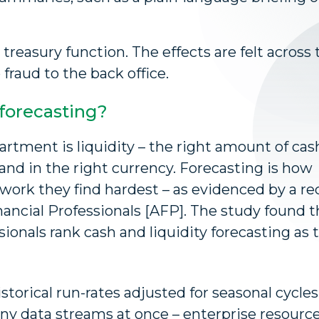
 treasury function. The effects are felt across 
fraud to the back office.
forecasting?
rtment is liquidity – the right amount of cash
, and in the right currency. Forecasting is how
e work they find hardest – as evidenced by a r
nancial Professionals [AFP]. The study found t
ionals rank cash and liquidity forecasting as 
storical run-rates adjusted for seasonal cycles
many data streams at once – enterprise resourc