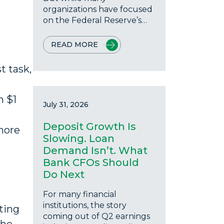
organizations have focused
on the Federal Reserve’s…
READ MORE
t task,
h $1
July 31, 2026
Deposit Growth Is
more
Slowing. Loan
Demand Isn’t. What
Bank CFOs Should
Do Next
For many financial
institutions, the story
ting
coming out of Q2 earnings