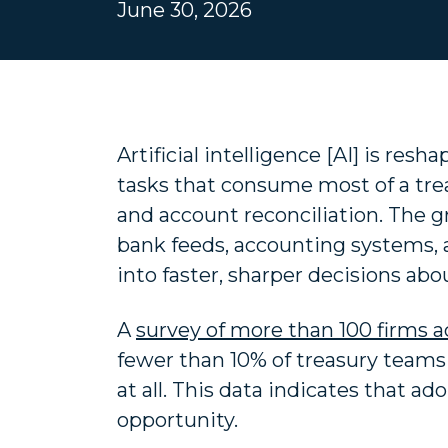
June 30, 2026
Artificial intelligence [AI] is re
tasks that consume most of a trea
and account reconciliation. The 
bank feeds, accounting systems, a
into faster, sharper decisions ab
A
survey of more than 100 firms a
fewer than 10% of treasury teams 
at all. This data indicates that ado
opportunity.