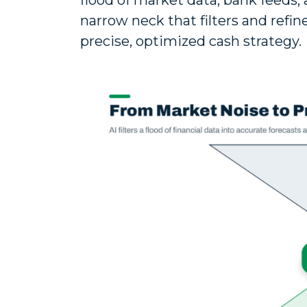
flood of market data, bank feeds,
narrow neck that filters and refin
precise, optimized cash strategy.