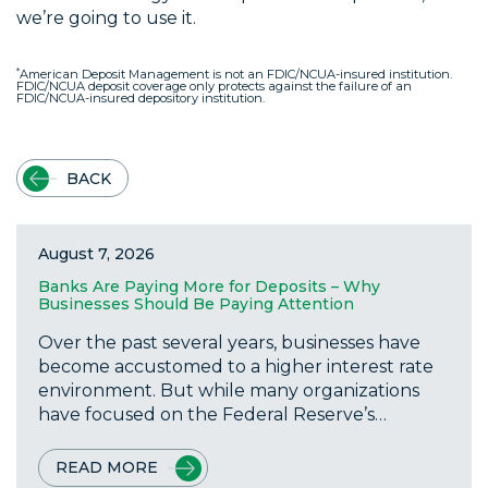
we’re going to use it.
*
American Deposit Management is not an FDIC/NCUA-insured institution.
FDIC/NCUA deposit coverage only protects against the failure of an
FDIC/NCUA-insured depository institution.
BACK
August 7, 2026
Banks Are Paying More for Deposits – Why
Businesses Should Be Paying Attention
Over the past several years, businesses have
become accustomed to a higher interest rate
environment. But while many organizations
have focused on the Federal Reserve’s…
READ MORE