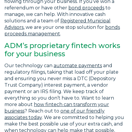
flowing through your business. If you’ve won a
referendum or have other
bond proceeds
to
manage, we can help. With innovative cash
solutions and a team of
Registered Municipal
Advisors
, we are your one stop solution for
bonds
proceeds management
.
ADM’s proprietary fintech works
for your business
Our technology can
automate payments
and
regulatory filings, taking that load off your plate
and ensuring you never miss a DTC (Depository
Trust Company) interest payment, a vendor
payment or an IRS filing. We keep track of
everything so you don’t have to. Want to learn
more about
how fintech can transform your
business
? Reach out to
one of our friendly
associates today
. We are committed to helping you
make the best possible use of your extra cash, and
when technology can help make that possible,