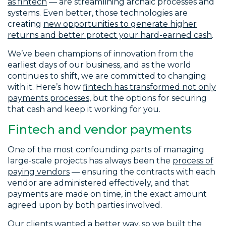
as fintech
— are streamlining archaic processes and
systems. Even better, those technologies are
creating
new opportunities to generate higher
returns and better protect your hard-earned cash
.
We’ve been champions of innovation from the
earliest days of our business, and as the world
continues to shift, we are committed to changing
with it. Here’s how
fintech has transformed not only
payments processes
, but the options for securing
that cash and keep it working for you.
Fintech and vendor payments
One of the most confounding parts of managing
large-scale projects has always been the
process of
paying vendors
— ensuring the contracts with each
vendor are administered effectively, and that
payments are made on time, in the exact amount
agreed upon by both parties involved.
Our clients wanted a better way, so we built the