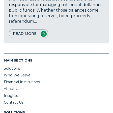
responsible for managing millions of dollars in
public funds. Whether those balances come
from operating reserves, bond proceeds,
referendum…
READ MORE
MAIN SECTIONS
Solutions
Who We Serve
Financial Institutions
About Us
Insights
Contact Us
SOLUTIONS