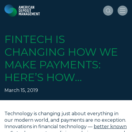
FINTECH IS
CHANGING HOW WE
MAKE PAYMENTS:
HERE’S HOW…
March 15, 2019
Technology is changing just about everything in
our modern world, and payments are no exception.
Innovations in financial technology —
better known