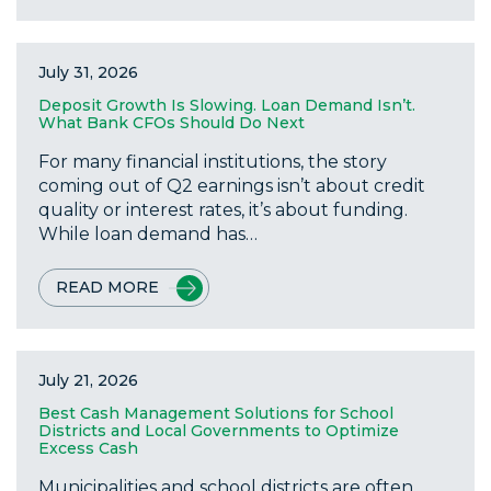
July 31, 2026
Deposit Growth Is Slowing. Loan Demand Isn’t.
What Bank CFOs Should Do Next
For many financial institutions, the story
coming out of Q2 earnings isn’t about credit
quality or interest rates, it’s about funding.
While loan demand has…
READ MORE
July 21, 2026
Best Cash Management Solutions for School
Districts and Local Governments to Optimize
Excess Cash
Municipalities and school districts are often